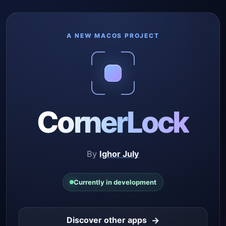
A NEW MACOS PROJECT
CornerLock
By
Ighor July
Currently in development
→
Discover other apps