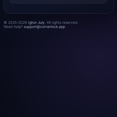
© 2025-2026
Ighor July
. All rights reserved.
Need help?
support@cornerlock.app